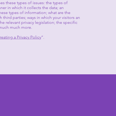
es these types of issues: the types of
er in which it collects the data; an
hese types of information; what are the
 third parties; ways in which your visitors an
e relevant privacy legislation; the specific
nd much much more.
reating a Privacy Policy
”.