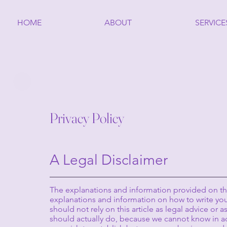
HOME
ABOUT
SERVICE
Privacy Policy
A Legal Disclaimer
The explanations and information provided on thi
explanations and information on how to write you
should not rely on this article as legal advice o
should actually do, because we cannot know in ad