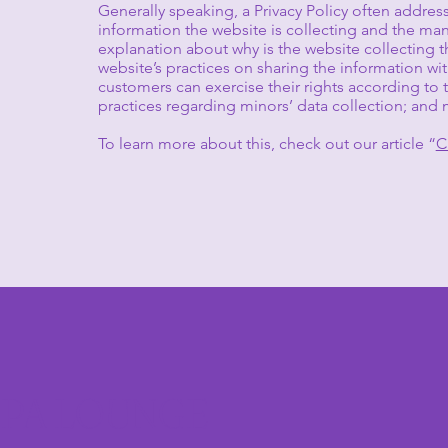
Generally speaking, a Privacy Policy often address
information the website is collecting and the mann
explanation about why is the website collecting t
website’s practices on sharing the information with
customers can exercise their rights according to th
practices regarding minors’ data collection; a
To learn more about this, check out our article “
C
SPA LOUNGE