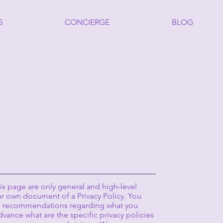
S
CONCIERGE
BLOG
s page are only general and high-level
r own document of a Privacy Policy. You
r as recommendations regarding what you
vance what are the specific privacy policies