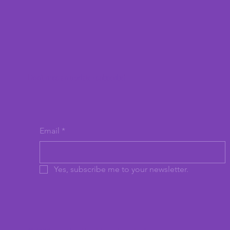
Don't miss an update - subscribe!
Email
*
Yes, subscribe me to your newsletter.