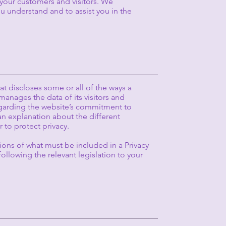
your customers and visitors. We
 understand and to assist you in the
hat discloses some or all of the ways a
manages the data of its visitors and
regarding the website’s commitment to
 an explanation about the different
 to protect privacy.
tions of what must be included in a Privacy
ollowing the relevant legislation to your