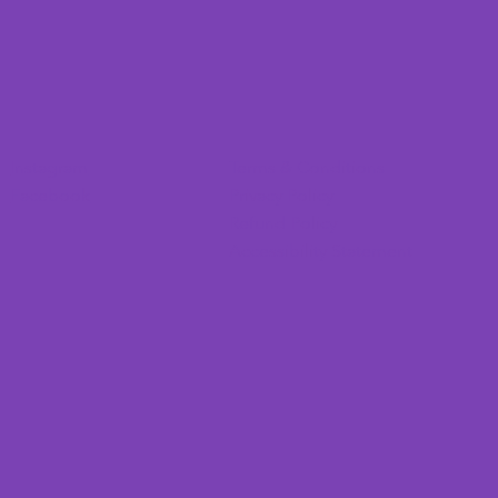
Instagram
Terms & Conditions
Facebook
Privacy Policy
Refund Policy
Accessibility Statement