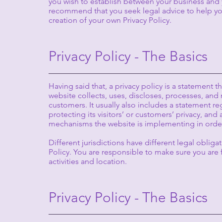
you wish to establish between your business and 
recommend that you seek legal advice to help you
creation of your own Privacy Policy.
Privacy Policy - The Basics
Having said that, a privacy policy is a statement t
website collects, uses, discloses, processes, and 
customers. It usually also includes a statement 
protecting its visitors’ or customers’ privacy, and
mechanisms the website is implementing in order
Different jurisdictions have different legal obliga
Policy. You are responsible to make sure you are f
activities and location.
Privacy Policy - The Basics