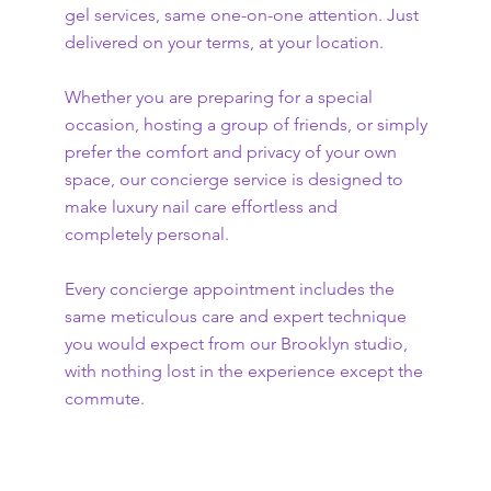
gel services, same one-on-one attention. Just
delivered on your terms, at your location.
Whether you are preparing for a special
occasion, hosting a group of friends, or simply
prefer the comfort and privacy of your own
space, our concierge service is designed to
make luxury nail care effortless and
completely personal.
Every concierge appointment includes the
same meticulous care and expert technique
you would expect from our Brooklyn studio,
with nothing lost in the experience except the
commute.