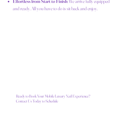
Effortless from Start to Finish
: We arrive fully equipped
and ready. All you have to do is sit back and enjoy.
Ready to Book Your Mobile Luxury Nail Experience?
Contact Us Today to Schedule