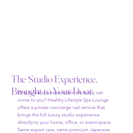
The Studio Experience,
Brought to Your Door.
Why come to a salon when the salon can
come to you? Healthy Lifestyle Spa Lounge
offers a private concierge nail service that
brings the full luxury studio experience
directly to your home, office, or event space.
Same expert care, same premium Japanese