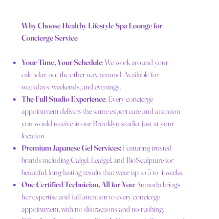
Why Choose Healthy Lifestyle Spa Lounge for
Concierge Service
Your Time, Your Schedule
: We work around your
calendar, not the other way around. Available for
weekdays, weekends, and evenings.
The Full Studio Experience
: Every concierge
appointment delivers the same expert care and attention
you would receive in our Brooklyn studio, just at your
location.
Premium Japanese Gel Services:
Featuring trusted
brands including Calgel, Leafgel, and BioSculpture for
beautiful, long-lasting results that wear up to 3 to 4 weeks.
One Certified Technician, All for You
: Amanda brings
her expertise and full attention to every concierge
appointment, with no distractions and no rushing.