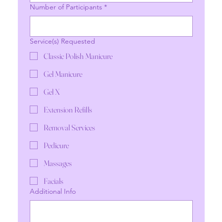
Number of Participants
*
Service(s) Requested
Classic Polish Manicure
Gel Manicure
Gel X
Extension Refills
Removal Services
Pedicure
Massages
Facials
Additional Info