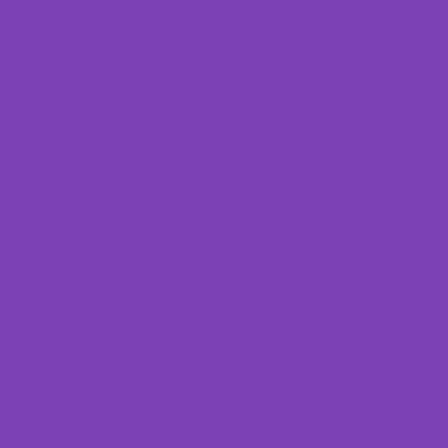
Terms & Conditions
Privacy Policy
Refund Policy
Accessibility Statement
© 2025 by The Healthy Lifestyle Spa Lounge.