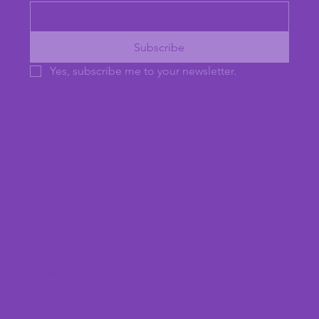
Subscribe
Yes, subscribe me to your newsletter.
Home
Services
About
Instagram
Facebook