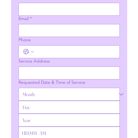
Email
*
Phone
Service Address
Requested Date & Time of Service
:
AM